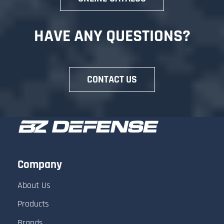
HAVE ANY QUESTIONS?
Review and Edit your Quote
CONTACT US
- Adjust quantities or remove items.
- Add notes or special instructions (for
example: “Please include shipping
costs”).
Company
- Enter comments for the sales team if
About Us
you need clarification.
Products
- Fill in your contact information and
Brands
shipping address for accurate pricing