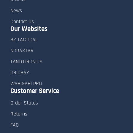
and delivery estimates.
News
- Keep your profile details (email, phone,
Contact Us
Our Websites
and address) updated for faster
BZ TACTICAL
communication.
NOGASTAR
TANTOTRONICS
ORIOBAY
WABISABI PRO
Customer
Service
Order Status
Returns
FAQ