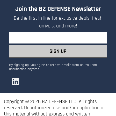
your request.
Join the BZ DEFENSE Newsletter
- The sales team will review your
Be the first in line for exclusive deals, fresh
submission, apply any discounts or
arrivals, and more!
custom pricing, and respond with a
Email
formal quotation.
SIGN UP
By signing up, you agree to receive emails from us. You can
unsubscribe anytime.
Copyright @ 2026 BZ DEFENSE LLC. All rights
reserved. Unauthorized use and/or duplication of
this material without express and written