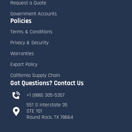
Request a Quote
Government Accounts
Policies
Terms & Conditions
Privacy & Security
Warranties
Export Policy
Submit Quote Request
California Supply Chain
Got Questions? Contact Us
After reviewing all the details:
+1 (888) 305-5357
-
Submit Request Quote.
551 S Interstate 35
​STE 101
- A confirmation message will appear,
​Round Rock, TX 78664
and you’ll receive an email summary of