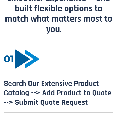
built flexible options to
match what matters most to
you.
Search Our Extensive Product
Catalog --> Add Product to Quote
--> Submit Quote Request