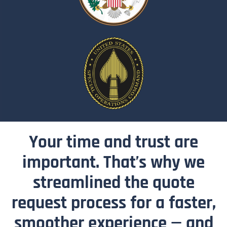
Your time and trust are
important. That’s why we
streamlined the quote
request process for a faster,
smoother experience — and