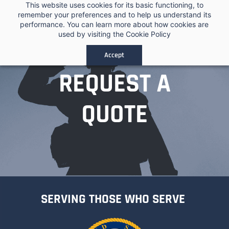
Skip to
This website uses cookies for its basic functioning, to
remember your preferences and to help us understand its
main
performance. You can learn more about how cookies are
content
used by visiting the
Cookie Policy
Accept
REQUEST A
QUOTE
SERVING THOSE WHO SERVE