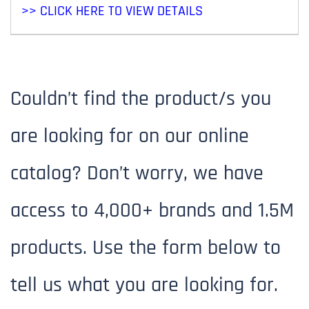
>> CLICK HERE TO VIEW DETAILS
Couldn’t find the product/s you
are looking for on our online
Search Our Extensive Product
catalog? Don’t worry, we have
Catalog
access to 4,000+ brands and 1.5M
- Use the search bar to find the product
products. Use the form below to
you need.
tell us what you are looking for.