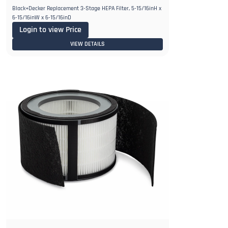
Black+Decker Replacement 3-Stage HEPA Filter, 5-15/16inH x
6-15/16inW x 6-15/16inD
Login to view Price
VIEW DETAILS