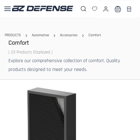
Skip to
main
content
PRODUCTS
Automotive
Accessories
Comfort
Comfort
( 23 Products Displayed )
Explore our comprehensive collection of comfort. Quality
products designed to meet your needs.