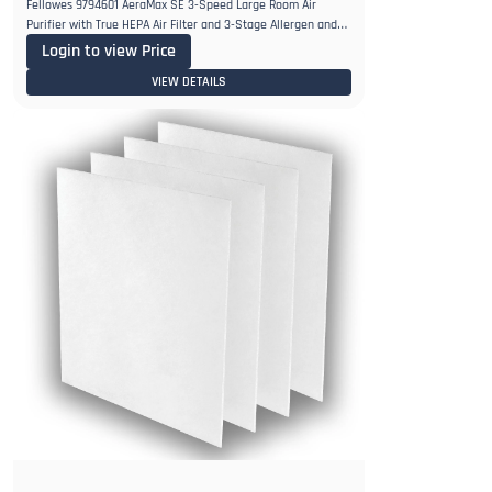
Fellowes 9794601 AeraMax SE 3-Speed Large Room Air
Purifier with True HEPA Air Filter and 3-Stage Allergen and
Odor
Login to view Price
VIEW DETAILS