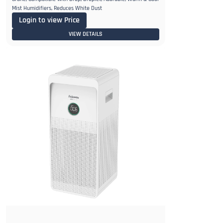
Mist Humidifiers, Reduces White Dust
Login to view Price
VIEW DETAILS