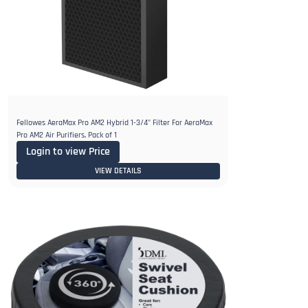
Fellowes AeraMax Pro AM2 Hybrid 1-3/4" Filter For AeraMax
Pro AM2 Air Purifiers, Pack of 1
Login to view Price
VIEW DETAILS