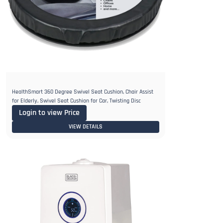
HealthSmart 360 Degree Swivel Seat Cushion, Chair Assist
for Elderly, Swivel Seat Cushion for Car, Twisting Disc
Login to view Price
VIEW DETAILS