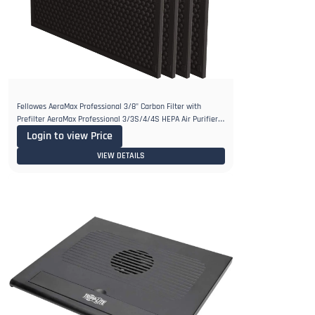
Fellowes AeraMax Professional 3/8" Carbon Filter with
Prefilter AeraMax Professional 3/3S/4/4S HEPA Air Purifiers,
Pack of 4
Login to view Price
VIEW DETAILS