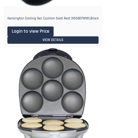
Kensington Cooling Gel; Cushion Seat Rest (K55807WW),Black
Login to view Price
VIEW DETAILS