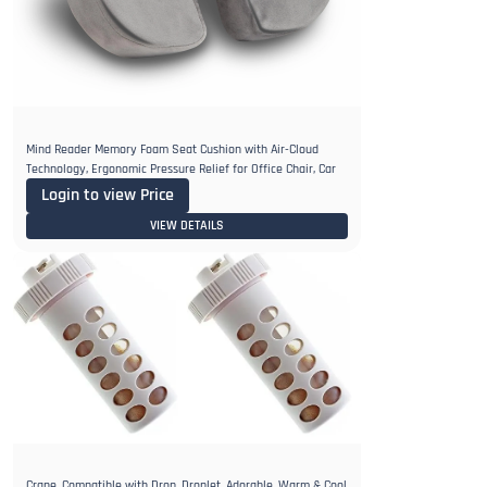
Mind Reader Memory Foam Seat Cushion with Air-Cloud
Technology, Ergonomic Pressure Relief for Office Chair, Car
Login to view Price
VIEW DETAILS
Crane, Compatible with Drop, Droplet, Adorable, Warm & Cool