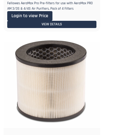
Fellowes AeraMax Pro Pre-filters for use with AeraMax PRO
AM 3/3S & 4/4S Air Purifiers, Pack of 4 Filters
Login to view Price
VIEW DETAILS