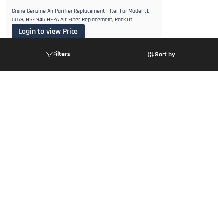
Crane Genuine Air Purifier Replacement Filter For Model EE-
5068, HS-1946 HEPA Air Filter Replacement, Pack Of 1
Login to view Price
VIEW DETAILS
Filters
Sort by