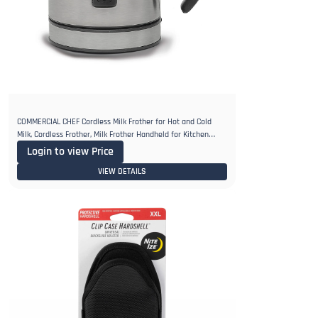
COMMERCIAL CHEF Cordless Milk Frother for Hot and Cold
Milk, Cordless Frother, Milk Frother Handheld for Kitchen
Coffee Bar
Login to view Price
VIEW DETAILS