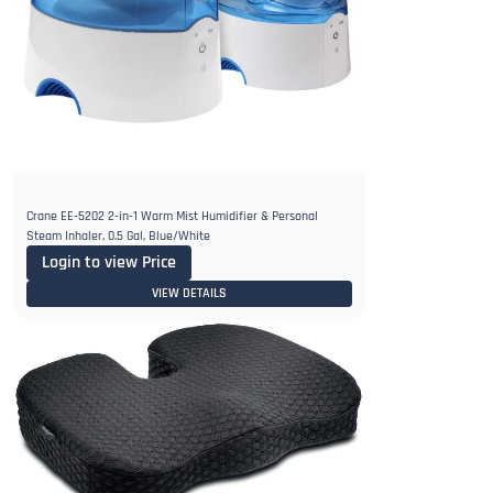
Crane EE-5202 2-in-1 Warm Mist Humidifier & Personal
Steam Inhaler, 0.5 Gal, Blue/White
Login to view Price
VIEW DETAILS