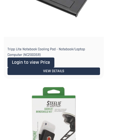
Tripp Lite Notebook Cooling Pad - Notebook/Laptop
Computer (NC2003SR)
Login to view Price
VIEW DETAILS