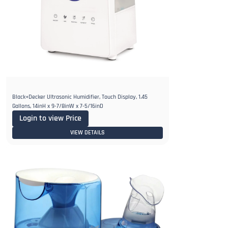
Black+Decker Ultrasonic Humidifier, Touch Display, 1.45
Gallons, 14inH x 9-7/8inW x 7-5/16inD
Login to view Price
VIEW DETAILS