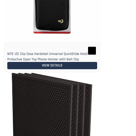
NITE IZE Clip Case Hardshell Universal QuickSlide Holster
Protective Open Top Phone Holster with Belt Clip
VIEW DETAILS