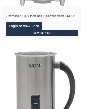
Brentwood AR-136 6 Piece Non-Stick Arepa Maker Silver, 1"
Login to view Price
VIEW DETAILS