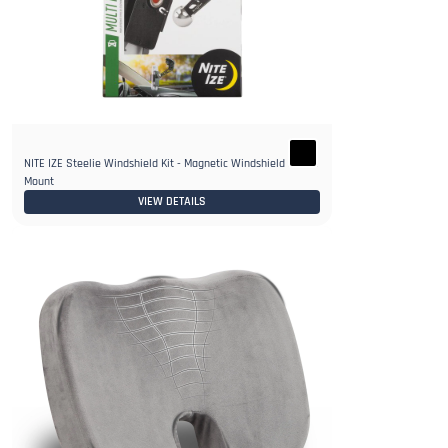
NITE IZE Steelie Windshield Kit - Magnetic Windshield Phone
Mount
VIEW DETAILS