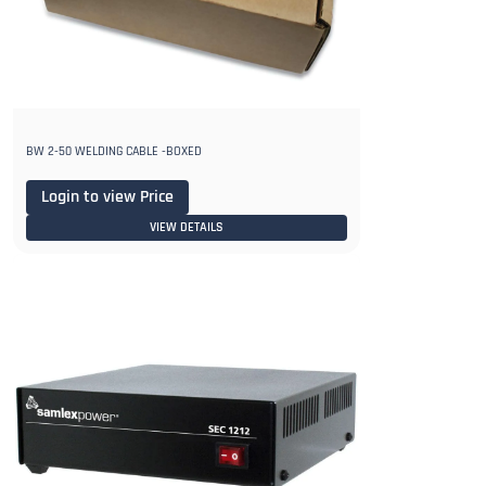
BW 2-50 WELDING CABLE -BOXED
Login to view Price
VIEW DETAILS