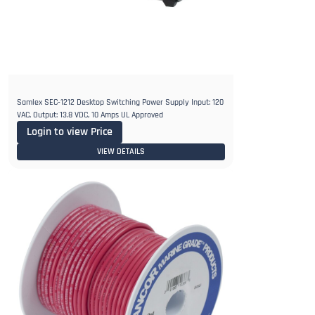
Samlex SEC-1212 Desktop Switching Power Supply Input: 120
VAC, Output: 13.8 VDC, 10 Amps UL Approved
Login to view Price
VIEW DETAILS