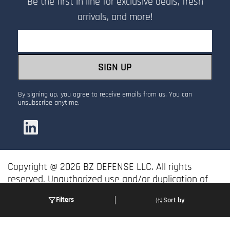
Be the first in line for exclusive deals, fresh
arrivals, and more!
Email
SIGN UP
By signing up, you agree to receive emails from us. You can
unsubscribe anytime.
Copyright @ 2026 BZ DEFENSE LLC. All rights
reserved. Unauthorized use and/or duplication of
this material without express and written
Filters
Sort by
permission is prohibited.