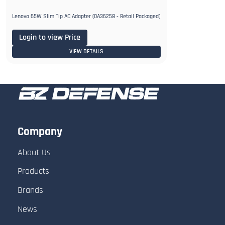
Lenovo 65W Slim Tip AC Adapter (0A36258 - Retail Packaged)
Login to view Price
VIEW DETAILS
Company
About Us
Products
Brands
News