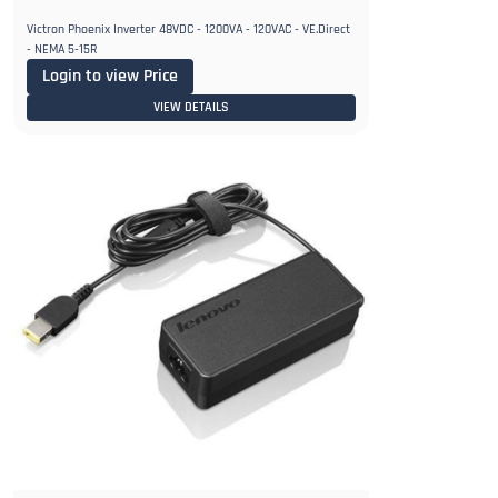
Victron Phoenix Inverter 48VDC - 1200VA - 120VAC - VE.Direct
- NEMA 5-15R
Login to view Price
VIEW DETAILS