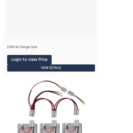
230V AC Charge Cord
Login to view Price
VIEW DETAILS