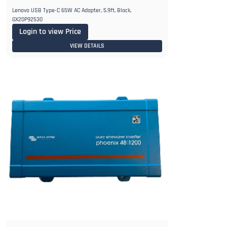
Lenovo USB Type-C 65W AC Adapter, 5.9ft, Black,
GX20P92530
Login to view Price
VIEW DETAILS