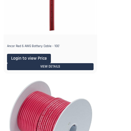
Ancor Red 6 AWG Battery Cable - 100'
Login to view Price
VIEW DETAILS