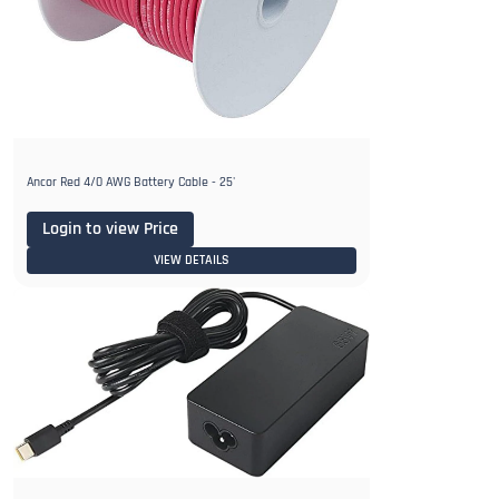
Ancor Red 4/0 AWG Battery Cable - 25'
Login to view Price
VIEW DETAILS