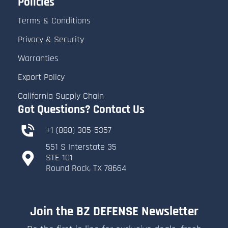
Policies
Terms & Conditions
Privacy & Security
Warranties
Export Policy
California Supply Chain
Got Questions? Contact Us
+1 (888) 305-5357
551 S Interstate 35
​STE 101
​Round Rock, TX 78664
Join the BZ DEFENSE Newsletter