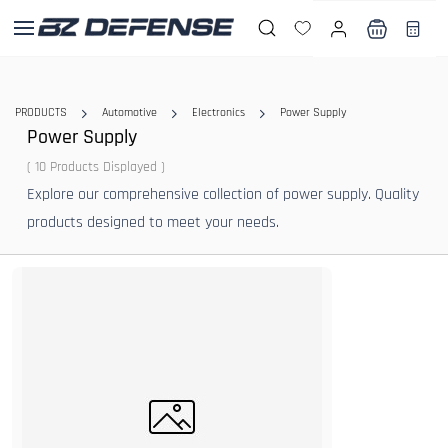
Skip to
main
content
PRODUCTS
Automotive
Electronics
Power Supply
Power Supply
( 10 Products Displayed )
Explore our comprehensive collection of power supply. Quality
products designed to meet your needs.