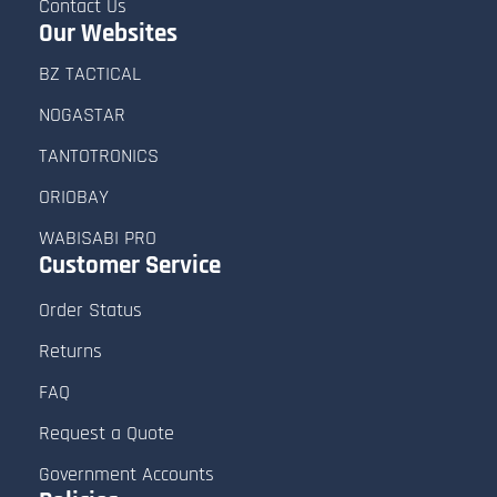
Contact Us
Our Websites
BZ TACTICAL
NOGASTAR
TANTOTRONICS
ORIOBAY
WABISABI PRO
Customer
Service
Order Status
Returns
FAQ
Request a Quote
Government Accounts