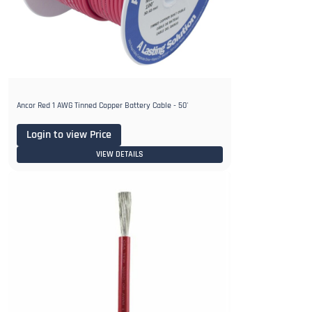
Ancor Red 1 AWG Tinned Copper Battery Cable - 50'
Login to view Price
VIEW DETAILS