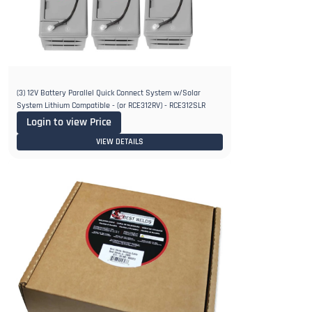
(3) 12V Battery Parallel Quick Connect System w/Solar
System Lithium Compatible - (or RCE312RV) - RCE312SLR
Login to view Price
VIEW DETAILS