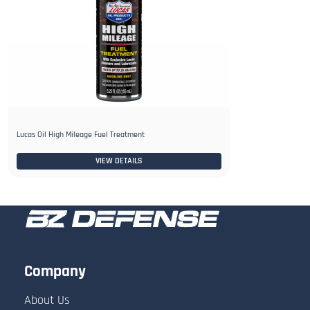
Lucas Oil High Mileage Fuel Treatment
VIEW DETAILS
Company
About Us