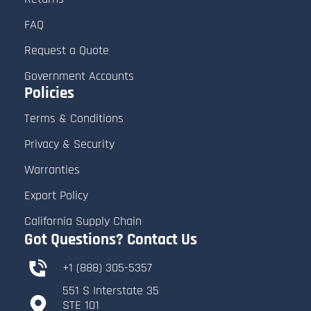
FAQ
Request a Quote
Government Accounts
Policies
Terms & Conditions
Privacy & Security
Warranties
Export Policy
California Supply Chain
Got Questions? Contact Us
+1 (888) 305-5357
551 S Interstate 35
​STE 101