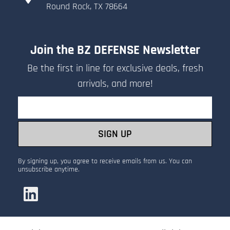
​Round Rock, TX 78664
Join the BZ DEFENSE Newsletter
Be the first in line for exclusive deals, fresh
arrivals, and more!
Email
SIGN UP
By signing up, you agree to receive emails from us. You can
unsubscribe anytime.