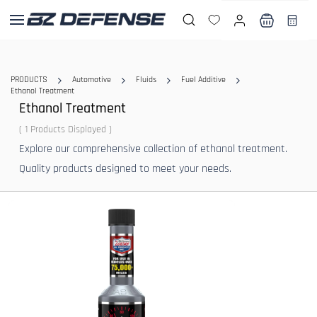
Skip to
main
content
PRODUCTS
Automotive
Fluids
Fuel Additive
Ethanol Treatment
Ethanol Treatment
( 1 Products Displayed )
Explore our comprehensive collection of ethanol treatment.
Quality products designed to meet your needs.