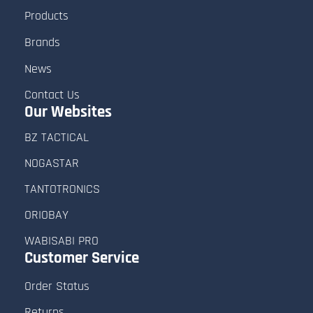
Products
Brands
News
Contact Us
Our Websites
BZ TACTICAL
NOGASTAR
TANTOTRONICS
ORIOBAY
WABISABI PRO
Customer
Service
Order Status
Returns