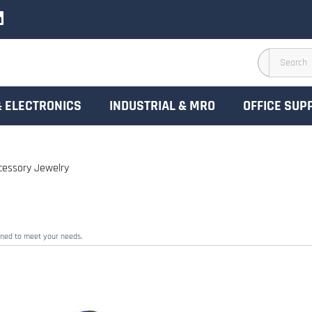
& ELECTRONICS
INDUSTRIAL & MRO
OFFICE SUP
cessory Jewelry
gned to meet your needs.