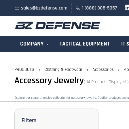
Skip to
sales@bzdefense.com
1 (888) 305-5357
main
content
COMPANY
TACTICAL EQUIPMENT
IT 
PRODUCTS
Clothing & Footwear
Accessories
Ac
Accessory Jewelry
( 14 Products Displayed )
Explore our comprehensive collection of accessory jewelry. Quality products desi
Filters