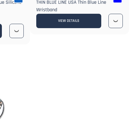
ue Silicone
THIN BLUE LINE USA Thin Blue Line
Wristband
VIEW DETAILS