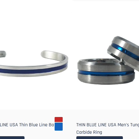
LINE USA Thin Blue Line Bangle
THIN BLUE LINE USA Men's Tun
Carbide Ring