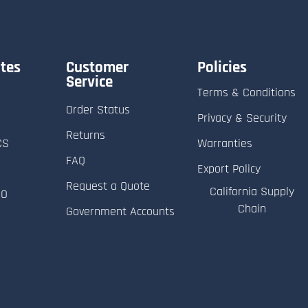
tes
Customer
Policies
Service
Terms & Conditions
Order Status
Privacy & Security
Returns
CS
Warranties
FAQ
Export Policy
Request a Quote
California Supply
RO
Chain
Government Accounts