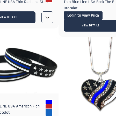
LINE USA Thin Red Line State
Thin Blue Line USA Back The Bl
Bracelet
Login to view Price
VIEW DETAILS
VIEW DETAILS
LINE USA American Flag
acelet