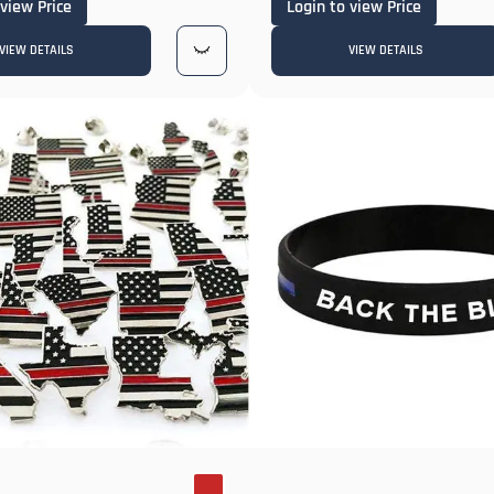
 view Price
Login to view Price
VIEW DETAILS
VIEW DETAILS