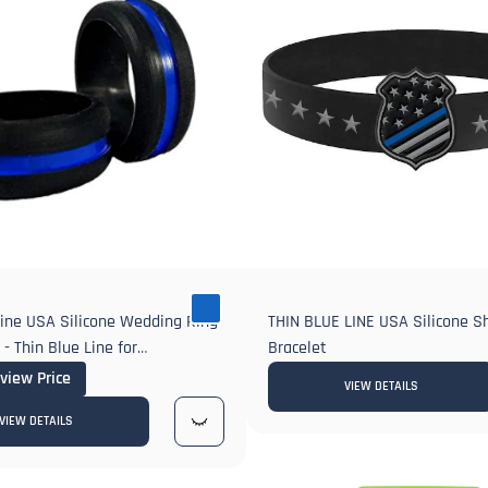
Line USA Silicone Wedding Ring
THIN BLUE LINE USA Silicone S
- Thin Blue Line for
Bracelet
t Wedding or Anniversary
 view Price
VIEW DETAILS
VIEW DETAILS