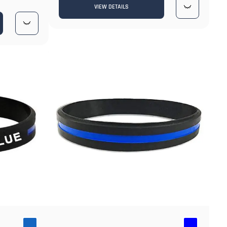
VIEW DETAILS