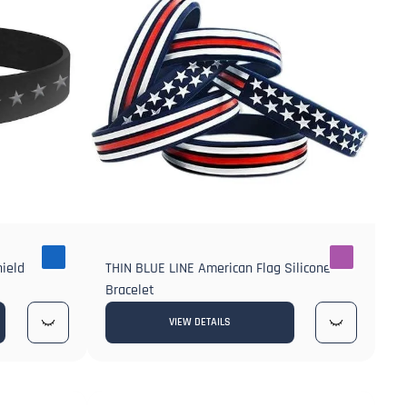
hield
THIN BLUE LINE American Flag Silicone
Bracelet
VIEW DETAILS