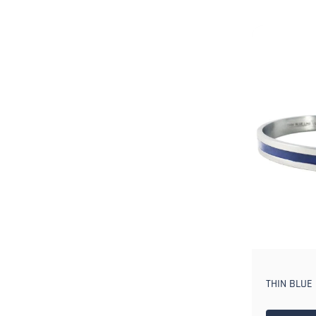
THIN BLUE 