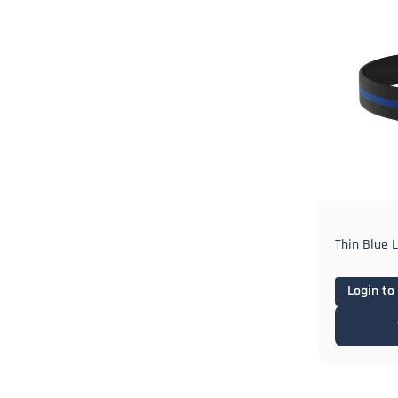
Thin Blue 
Login to