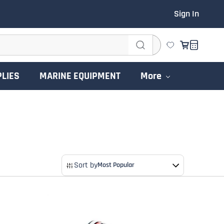
Sign In
PLIES
MARINE EQUIPMENT
More
Sort by
Most Popular