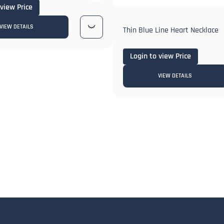
 view Price
VIEW DETAILS
Thin Blue Line Heart Necklace
Login to view Price
VIEW DETAILS