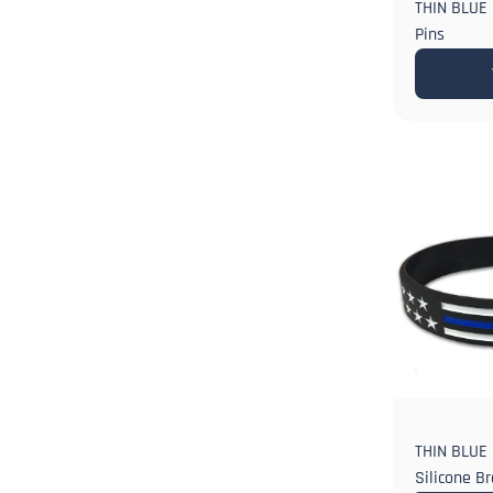
THIN BLUE 
Pins
THIN BLUE 
Silicone Br