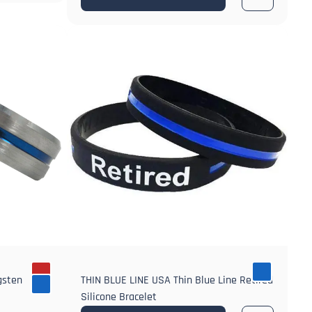
gsten
THIN BLUE LINE USA Thin Blue Line Retired
Silicone Bracelet