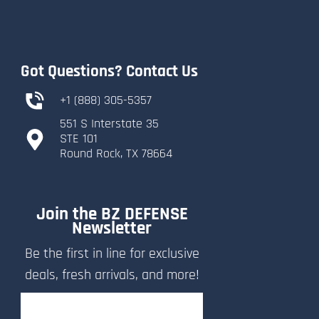
Got Questions? Contact Us
+1 (888) 305-5357
551 S Interstate 35
​STE 101
​Round Rock, TX 78664
Join the BZ DEFENSE
Newsletter
Be the first in line for exclusive
deals, fresh arrivals, and more!
Email