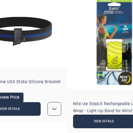
Line USA State Silicone Bracelet
 view Price
Nite Ize SlapLit Rechargeable 
VIEW DETAILS
Wrap - Light-Up Band for Wrist
VIEW DETAILS