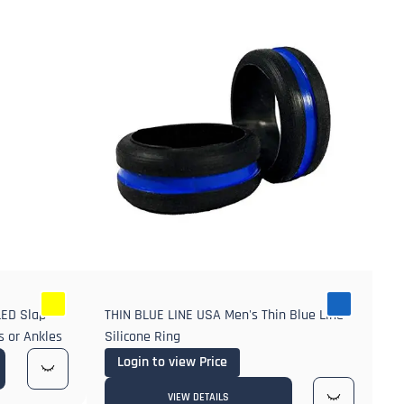
LED Slap
THIN BLUE LINE USA Men's Thin Blue Line
s or Ankles
Silicone Ring
Login to view Price
VIEW DETAILS