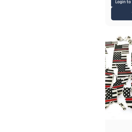
Login to