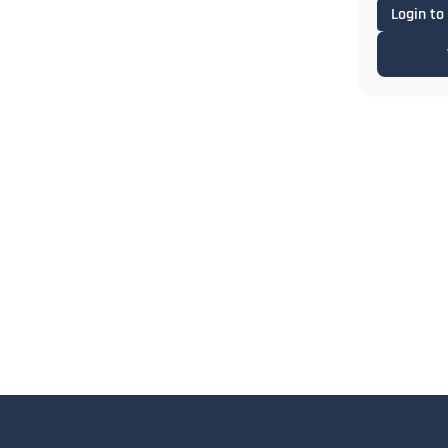
Login to