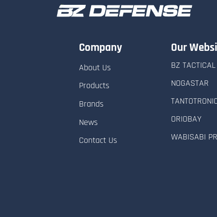
Company
Our Websi
BZ TACTICAL
About Us
NOGASTAR
Products
TANTOTRONI
Brands
ORIOBAY
News
WABISABI P
Contact Us