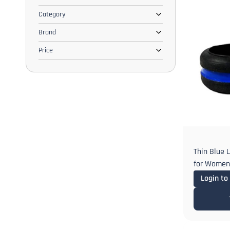
Category
Brand
Price
Thin Blue 
for Women 
Engagemen
Login to