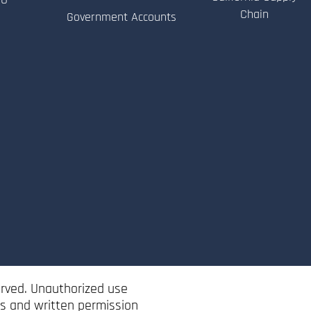
Chain
Government Accounts
erved. Unauthorized use
ss and written permission