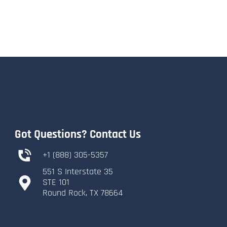
Got Questions? Contact Us
+1 (888) 305-5357
551 S Interstate 35
​STE 101
​Round Rock, TX 78664