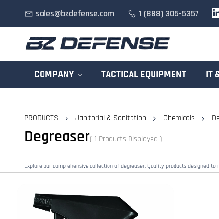
Skip to
sales@bzdefense.com
1 (888) 305-5357
main
content
COMPANY
TACTICAL EQUIPMENT
IT 
PRODUCTS
Janitorial & Sanitation
Chemicals
De
Degreaser
( 1 Products Displayed )
Explore our comprehensive collection of degreaser. Quality products designed to