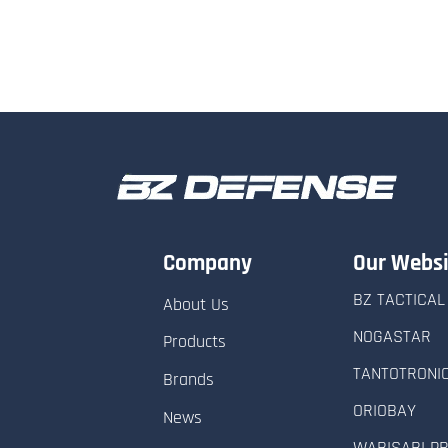
Company
Our Websi
BZ TACTICAL
About Us
NOGASTAR
Products
TANTOTRONI
Brands
ORIOBAY
News
WABISABI P