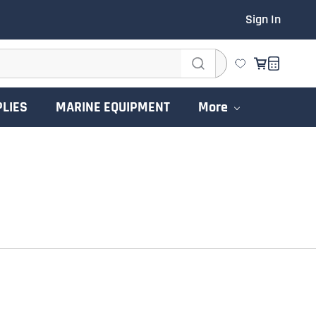
Sign In
PLIES
MARINE EQUIPMENT
More