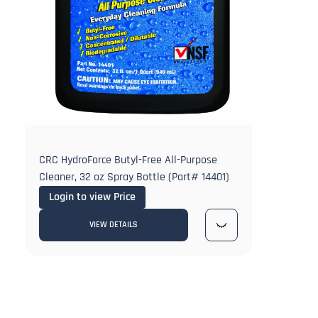
CRC HydroForce Butyl-Free All-Purpose
Cleaner, 32 oz Spray Bottle (Part# 14401)
Login to view Price
VIEW DETAILS