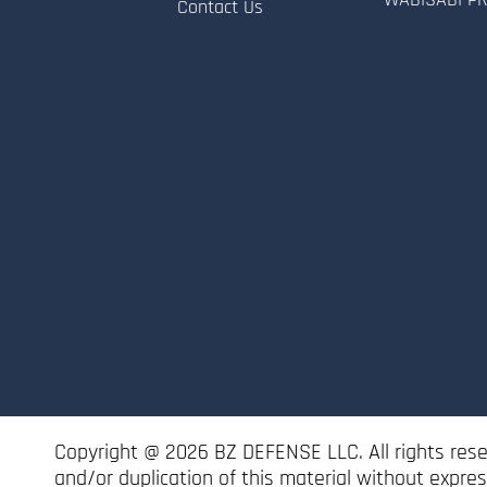
Contact Us
Copyright @ 2026 BZ DEFENSE LLC. All rights res
and/or duplication of this material without expre