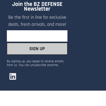
Join the BZ DEFENSE
Newsletter
Be the first in line for exclusive
deals, fresh arrivals, and more!
Email
SIGN UP
By signing up, you agree to receive emails
from us. You can unsubscribe anytime.