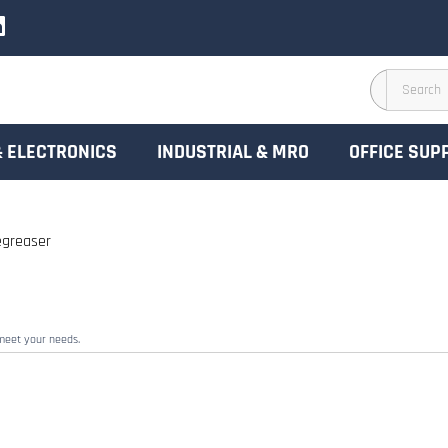
& ELECTRONICS
INDUSTRIAL & MRO
OFFICE SUP
greaser
 meet your needs.