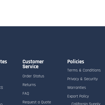
tes
Customer
Policies
Service
Terms & Conditions
Order Status
Privacy & Security
Returns
CS
Warranties
FAQ
Export Policy
Request a Quote
California Supply
RO