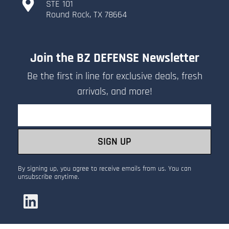
​STE 101
​Round Rock, TX 78664
Join the BZ DEFENSE Newsletter
Be the first in line for exclusive deals, fresh
arrivals, and more!
Email
SIGN UP
By signing up, you agree to receive emails from us. You can
unsubscribe anytime.