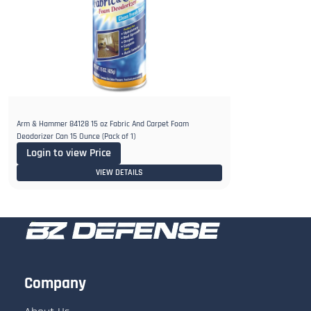
Arm & Hammer 84128 15 oz Fabric And Carpet Foam
Deodorizer Can 15 Ounce (Pack of 1)
Login to view Price
VIEW DETAILS
Company