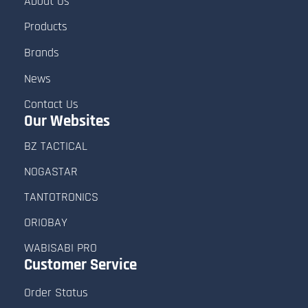
About Us
Products
Brands
News
Contact Us
Our Websites
BZ TACTICAL
NOGASTAR
TANTOTRONICS
ORIOBAY
WABISABI PRO
Customer
Service
Order Status