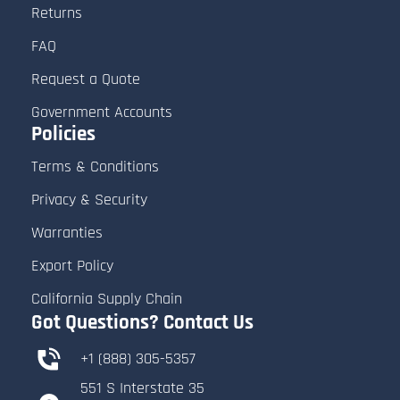
Returns
FAQ
Request a Quote
Government Accounts
Policies
Terms & Conditions
Privacy & Security
Warranties
Export Policy
California Supply Chain
Got Questions? Contact Us
+1 (888) 305-5357
551 S Interstate 35