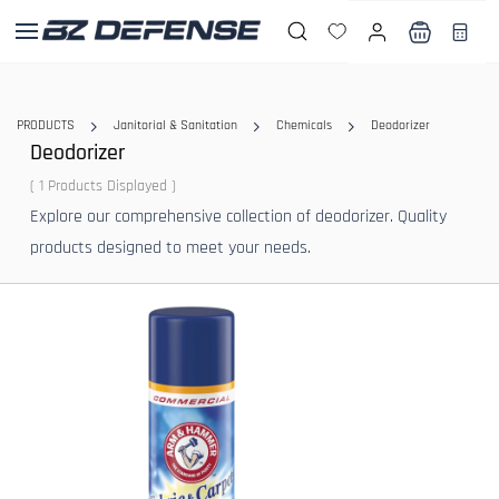
Skip to
main
content
PRODUCTS
Janitorial & Sanitation
Chemicals
Deodorizer
Deodorizer
( 1 Products Displayed )
Explore our comprehensive collection of deodorizer. Quality
products designed to meet your needs.