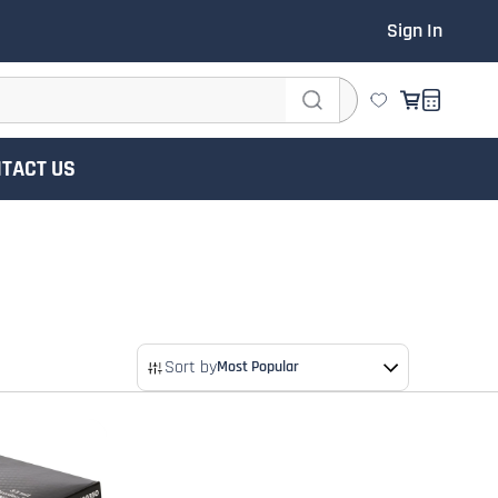
Sign In
TACT US
Sort by
Most Popular