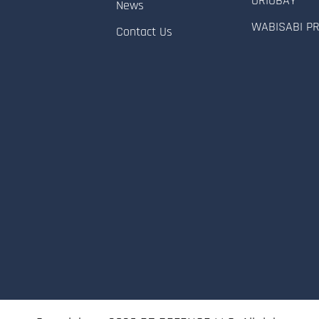
ORIOBAY
News
WABISABI P
Contact Us