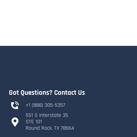
Got Questions? Contact Us
+1 (888) 305-5357
551 S Interstate 35
​STE 101
​Round Rock, TX 78664