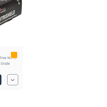
ree Nitrile
d Grade