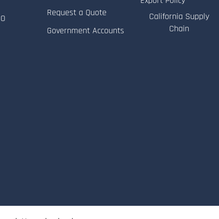
Export Policy
Request a Quote
California Supply
RO
Chain
Government Accounts