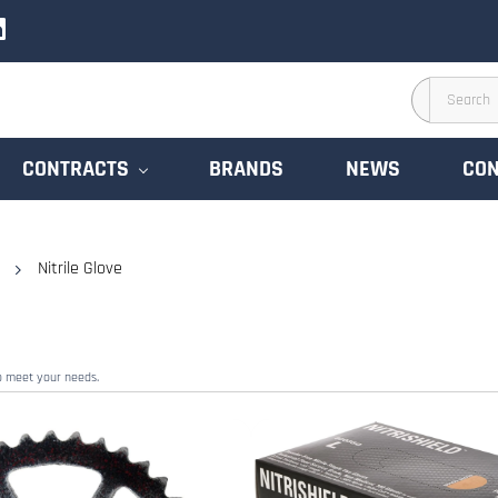
CONTRACTS
BRANDS
NEWS
CON
Nitrile Glove
to meet your needs.