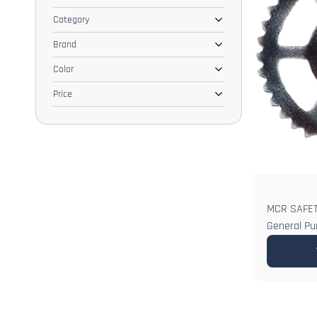
Category
Brand
Color
Price
MCR SAFETY
General Pu
Ambidextro