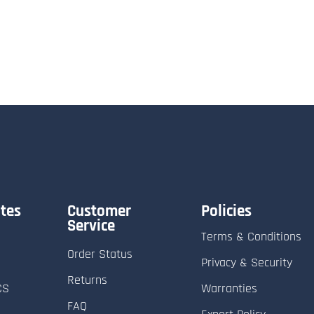
tes
Customer
Policies
Service
Terms & Conditions
Order Status
Privacy & Security
Returns
CS
Warranties
FAQ