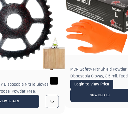
MCR Safety NitriShield Powder F
Disposable Gloves, 3.5 mil, Foo
Login to view Price
 Disposable Nitrile Gloves,
rpose, Powder-Free,
VIEW DETAILS
us, Grain Grip
VIEW DETAILS