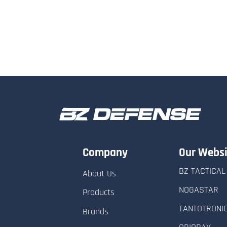
Company
Our Websi
BZ TACTICAL
About Us
NOGASTAR
Products
TANTOTRONI
Brands