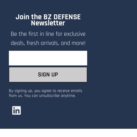
Join the BZ DEFENSE
Newsletter
Be the first in line for exclusive
deals, fresh arrivals, and more!
Email
SIGN UP
By signing up, you agree to receive emails
from us. You can unsubscribe anytime.