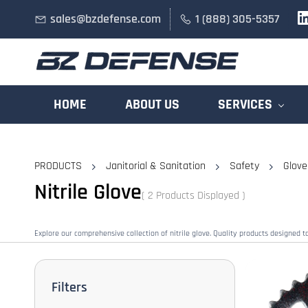
Skip to
sales@bzdefense.com
1 (888) 305-5357
main
content
HOME
ABOUT US
SERVICES
PRODUCTS
Janitorial & Sanitation
Safety
Glove
Nitrile Glove
( 2 Products Displayed )
Explore our comprehensive collection of nitrile glove. Quality products designed 
Filters