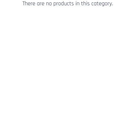
There are no products in this category.