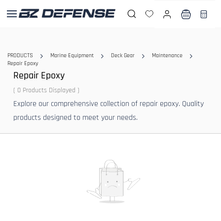
Skip to
main
content
PRODUCTS
Marine Equipment
Deck Gear
Maintenance
Repair Epoxy
Repair Epoxy
( 0 Products Displayed )
Explore our comprehensive collection of repair epoxy. Quality
products designed to meet your needs.