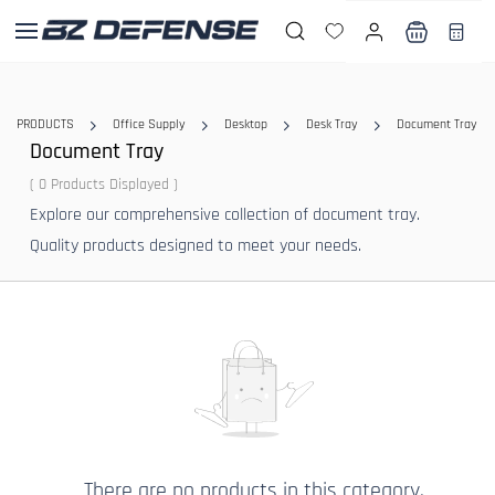
Skip to
main
content
PRODUCTS
Office Supply
Desktop
Desk Tray
Document Tray
Document Tray
( 0 Products Displayed )
Explore our comprehensive collection of document tray.
Quality products designed to meet your needs.
There are no products in this category.