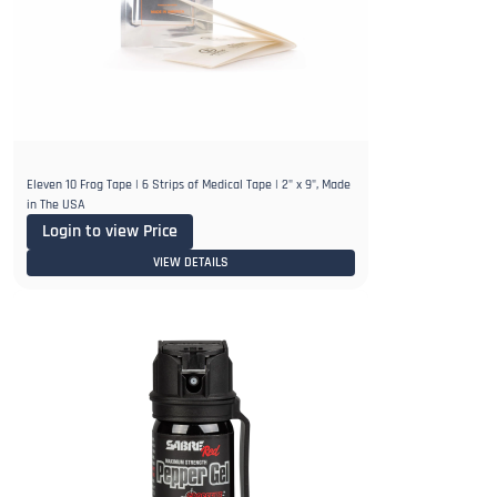
Eleven 10 Frog Tape | 6 Strips of Medical Tape | 2" x 9", Made
in The USA
Login to view Price
VIEW DETAILS