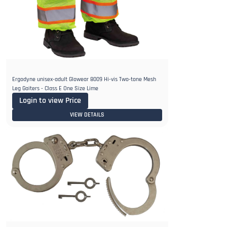
Ergodyne unisex-adult Glowear 8009 Hi-vis Two-tone Mesh
Leg Gaiters - Class E One Size Lime
Login to view Price
VIEW DETAILS