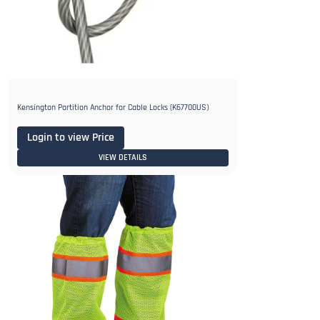
Kensington Partition Anchor for Cable Locks (K67700US)
Login to view Price
VIEW DETAILS