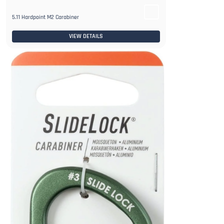
5.11 Hardpoint M2 Carabiner
VIEW DETAILS