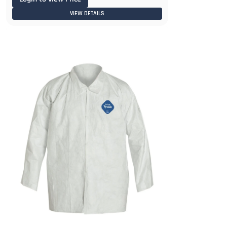
VIEW DETAILS