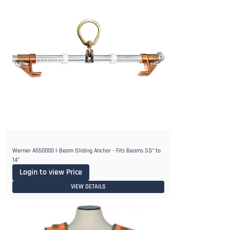
Werner A550000 I-Beam Sliding Anchor - Fits Beams 3.5" to
14"
Login to view Price
VIEW DETAILS