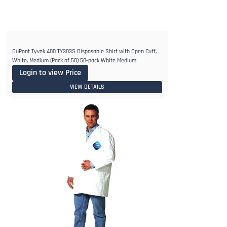
DuPont Tyvek 400 TY303S Disposable Shirt with Open Cuff,
White, Medium (Pack of 50) 50-pack White Medium
Login to view Price
VIEW DETAILS