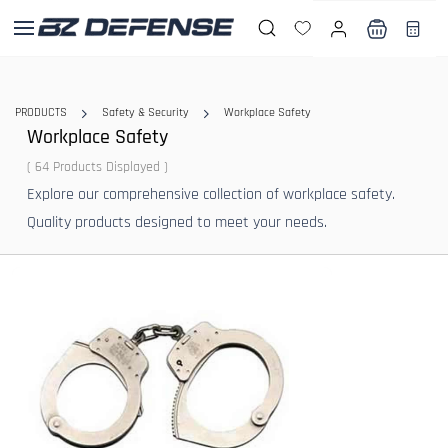
Skip to
main
content
PRODUCTS
Safety & Security
Workplace Safety
Workplace Safety
( 64 Products Displayed )
Explore our comprehensive collection of workplace safety.
Quality products designed to meet your needs.