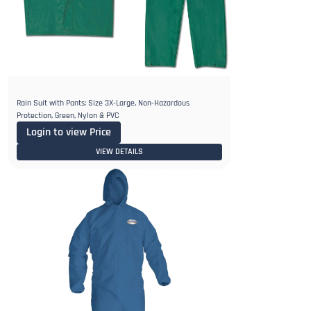
Rain Suit with Pants: Size 3X-Large, Non-Hazardous
Protection, Green, Nylon & PVC
Login to view Price
VIEW DETAILS