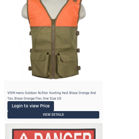
VISM mens Outdoor NcStar Hunting Vest Blaze Orange And
Tan, Blaze Orange/Tan, One Size US
Login to view Price
VIEW DETAILS