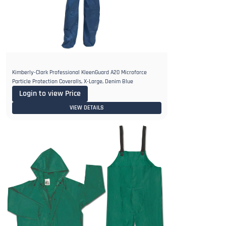
Kimberly-Clark Professional KleenGuard A20 Microforce
Particle Protection Coveralls, X-Large, Denim Blue
Login to view Price
VIEW DETAILS