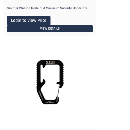
Smith & Wesson Model 104 Maximum Security Handcuffs
Login to view Price
VIEW DETAILS