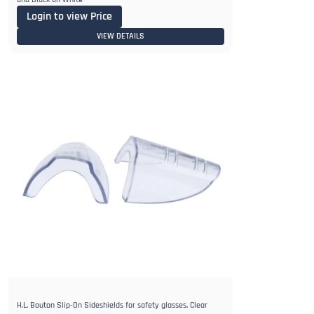
Login to view Price
VIEW DETAILS
H.L. Bouton Slip-On Sideshields for safety glasses, Clear