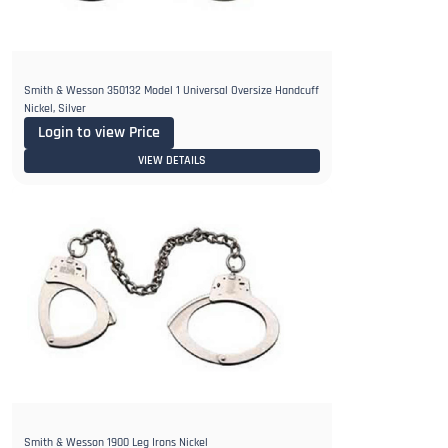
Smith & Wesson 350132 Model 1 Universal Oversize Handcuff
Nickel, Silver
Login to view Price
VIEW DETAILS
Smith & Wesson 1900 Leg Irons Nickel