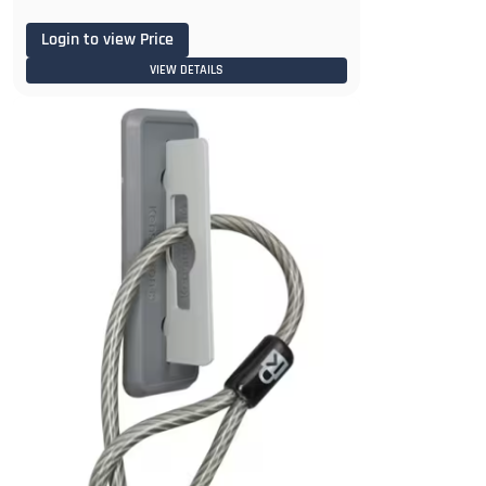
Login to view Price
VIEW DETAILS