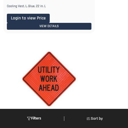
Cooling Vest, L, Blue, 22 in. L
Login to view Price
VIEW DETAILS
Filters
Sort by