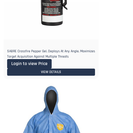
SABRE Crossfire Pepper Gel, Deploys At Any Angle, Maximizes
Target Acquisition Against Multiple Threats
Login to view Price
VIEW DETAILS