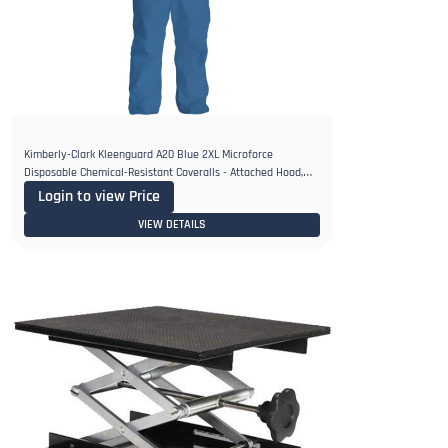
Kimberly-Clark Kleenguard A20 Blue 2XL Microforce
Disposable Chemical-Resistant Coveralls - Attached Hood,
Elastic Ankles
Login to view Price
VIEW DETAILS