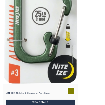
NITE IZE SlideLock Aluminum Carabiner
VIEW DETAILS