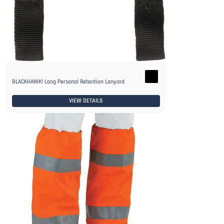
BLACKHAWK! Long Personal Retention Lanyard
VIEW DETAILS