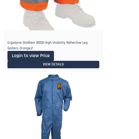
Ergodyne GloWear 8008 High Visibility Reflective Leg
Gaiters, Orange,2
Login to view Price
VIEW DETAILS