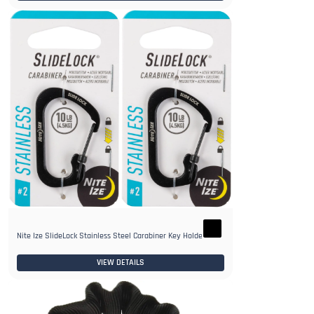
Nite Ize SlideLock Stainless Steel Carabiner Key Holder
VIEW DETAILS