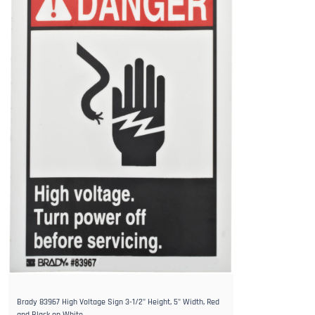
Brady 83967 High Voltage Sign 3-1/2" Height, 5" Width, Red
and Black on White