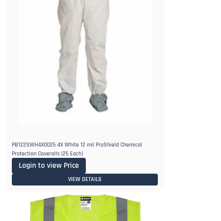
PB122SWH4X0025 4X White 12 mil ProShield Chemical
Protection Coveralls (25 Each)
Login to view Price
VIEW DETAILS