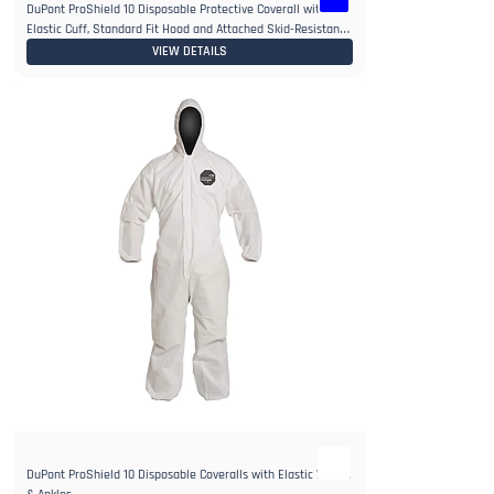
DuPont ProShield 10 Disposable Protective Coverall with
Elastic Cuff, Standard Fit Hood and Attached Skid-Resistant
Boots
VIEW DETAILS
DuPont ProShield 10 Disposable Coveralls with Elastic Wrists