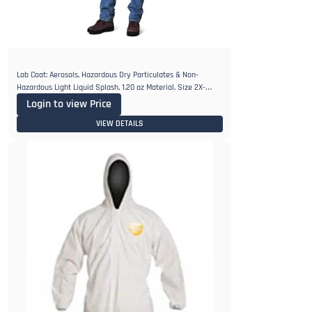
Lab Coat: Aerosols, Hazardous Dry Particulates & Non-
Hazardous Light Liquid Splash, 1.20 oz Material, Size 2X-
Large, Tyvek
Login to view Price
VIEW DETAILS