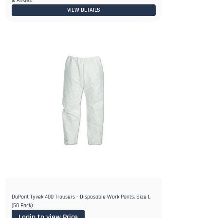
& Ankles
VIEW DETAILS
DuPont Tyvek 400 Trousers - Disposable Work Pants, Size L
(50 Pack)
Login to view Price