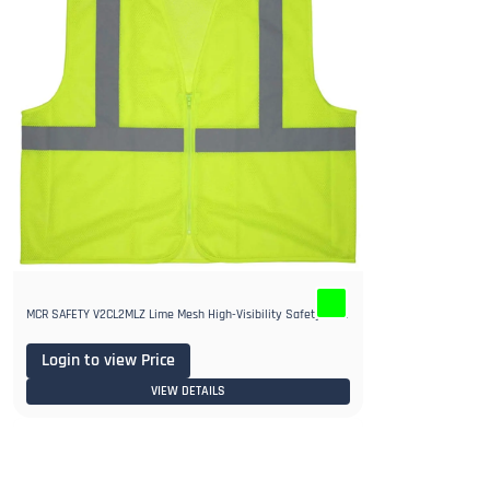
MCR SAFETY V2CL2MLZ Lime Mesh High-Visibility Safety Vest
Login to view Price
VIEW DETAILS