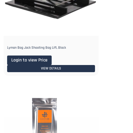
Lyman Bag Jack Shooting Bag Lift, Black
Login to view Price
VIEW DETAILS