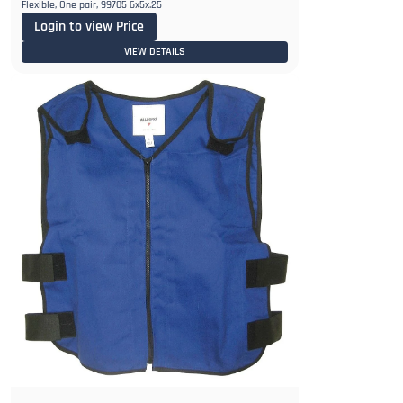
Flexible, One pair, 99705 6x5x.25
Login to view Price
VIEW DETAILS