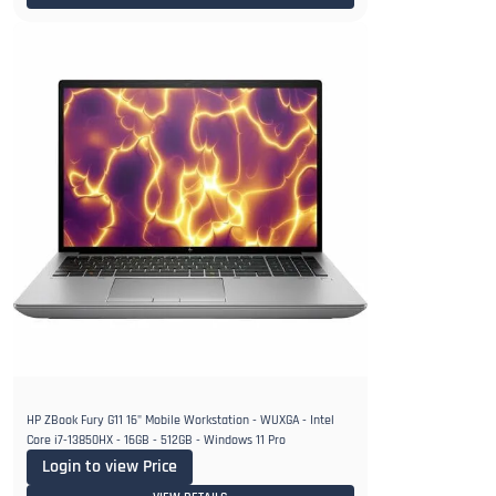
HP ZBook Fury G11 16" Mobile Workstation - WUXGA - Intel
Core i7-13850HX - 16GB - 512GB - Windows 11 Pro
Login to view Price