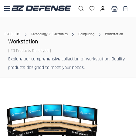
Skip to
main
content
PRODUCTS
Technology & Electronics
Computing
Workstation
Workstation
( 20 Products Displayed )
Explore our comprehensive collection of workstation. Quality
products designed to meet your needs.