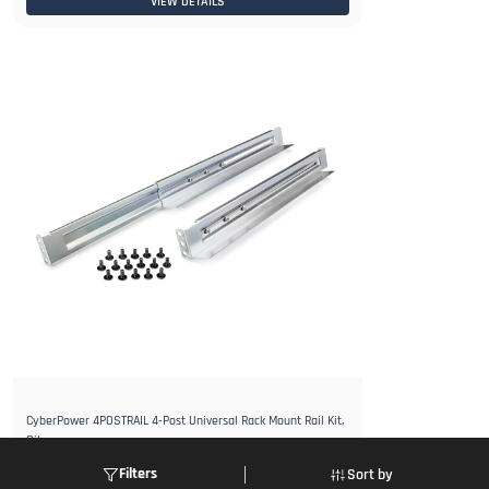
VIEW DETAILS
CyberPower 4POSTRAIL 4-Post Universal Rack Mount Rail Kit,
Silver
Login to view Price
Filters
Sort by