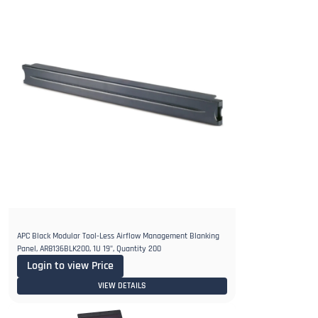
APC Black Modular Tool-Less Airflow Management Blanking
Panel, AR8136BLK200, 1U 19", Quantity 200
Login to view Price
VIEW DETAILS