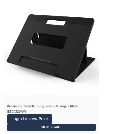
Kensington SmartFit Easy Riser 2.0 Large – Black
(K50422WW)
Login to view Price
VIEW DETAILS