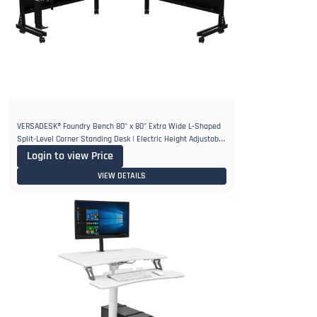
VERSADESK® Foundry Bench 80" x 80" Extra Wide L-Shaped
Split-Level Corner Standing Desk | Electric Height Adjustable.
1"
Login to view Price
VIEW DETAILS