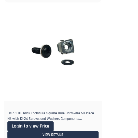
TRIPP LITE Rack Enclosure Square Hole Hardware 50-Piece
Kit with 12-24 Screws and Washers Components
SRCAGENUTS1224, Black
Login to view Price
VIEW DETAILS