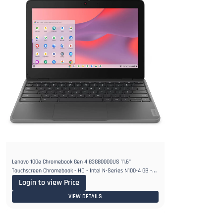
Lenovo 100e Chromebook Gen 4 83G80000US 11.6"
Touchscreen Chromebook - HD - Intel N-Series N100-4 GB -
32 GB Flash Memory
Login to view Price
VIEW DETAILS