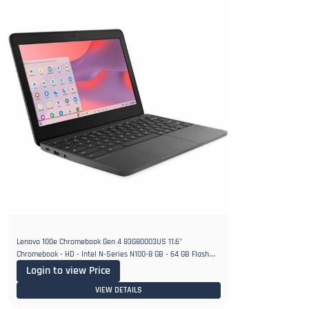
Lenovo 100e Chromebook Gen 4 83G80003US 11.6"
Chromebook - HD - Intel N-Series N100-8 GB - 64 GB Flash
Memory
Login to view Price
VIEW DETAILS