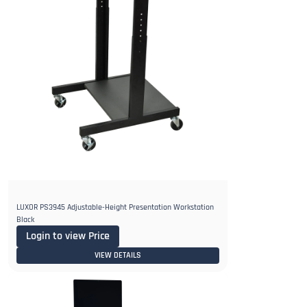
LUXOR PS3945 Adjustable-Height Presentation Workstation
Black
Login to view Price
VIEW DETAILS