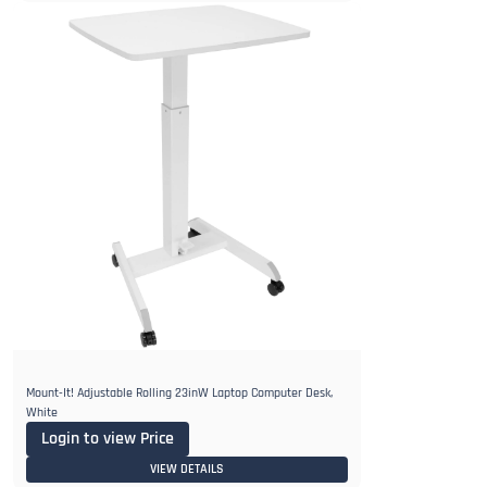
Mount-It! Adjustable Rolling 23inW Laptop Computer Desk,
White
Login to view Price
VIEW DETAILS