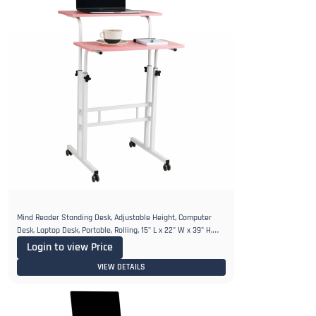
Mind Reader Standing Desk, Adjustable Height, Computer
Desk, Laptop Desk, Portable, Rolling, 15" L x 22" W x 39" H,
Pink
Login to view Price
VIEW DETAILS