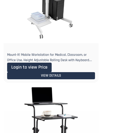
Mount-It! Mobile Workstation for Medical, Classroom, or
Office Use, Height Adjustable Rolling Desk with Keyboard
Tray
Login to view Price
VIEW DETAILS