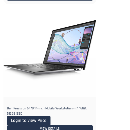
Dell Precision 5470 14-inch Mobile Workstation - i7, 16GB,
512GB SSD
Login to view Price
VIEW DETAILS