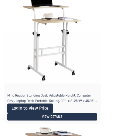
Mind Reader Standing Desk, Adjustable Height, Computer
Desk, Laptop Desk, Portable, Rolling, 38"L x 21.25"W x 45.25"H,
White
Login to view Price
VIEW DETAILS