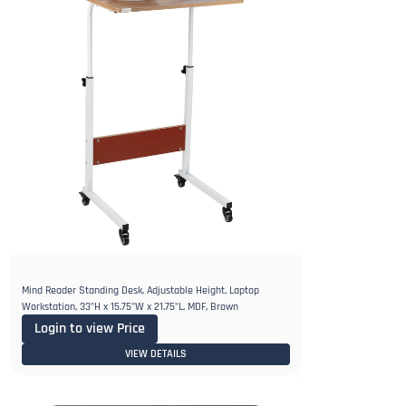
Mind Reader Standing Desk, Adjustable Height, Laptop
Workstation, 33"H x 15.75"W x 21.75"L, MDF, Brown
Login to view Price
VIEW DETAILS