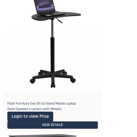
Flash Furniture Eve Sit to Stand Mobile Laptop
Desk/Speaker's Lectern with Wheels
Login to view Price
VIEW DETAILS