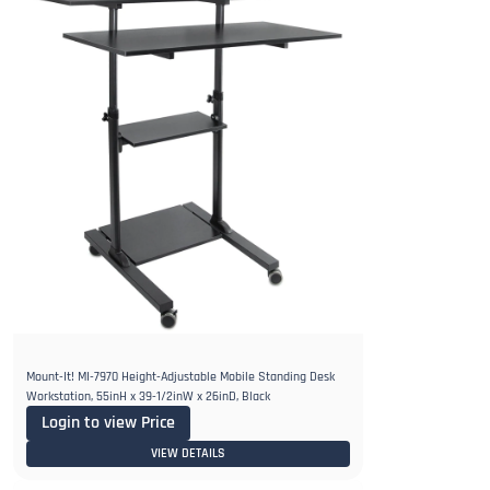
Mount-It! MI-7970 Height-Adjustable Mobile Standing Desk
Workstation, 55inH x 39-1/2inW x 26inD, Black
Login to view Price
VIEW DETAILS