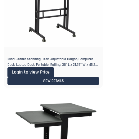
Mind Reader Standing Desk, Adjustable Height, Computer
Desk, Laptop Desk, Portable, Rolling, 38" L x 21.25" W x 45.25"
H
Login to view Price
VIEW DETAILS