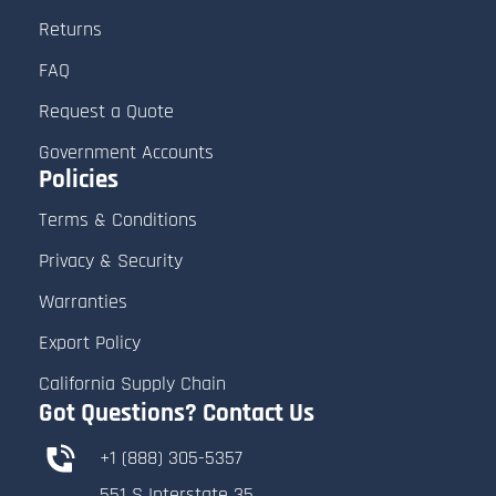
Returns
FAQ
Request a Quote
Government Accounts
Policies
Terms & Conditions
Privacy & Security
Warranties
Export Policy
California Supply Chain
Got Questions? Contact Us
+1 (888) 305-5357
551 S Interstate 35