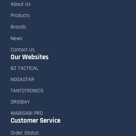
About Us
Products
Brands
News
Contact Us
Our Websites
BZ TACTICAL
NOGASTAR
TANTOTRONICS
ORIOBAY
WABISABI PRO
Customer
Service
Order Status