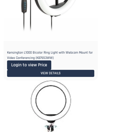
Kensington L1000 Bicolor Ring Light with Webcam Mount for
Video Conferencing (K87653WW)
Login to view Price
VIEW DETAILS