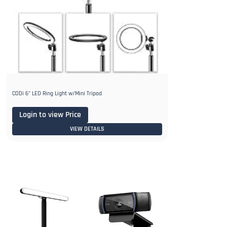
CODi 6" LED Ring Light w/Mini Tripod
Login to view Price
VIEW DETAILS