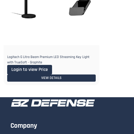
Logitech G Litra Beam Premium LED Streaming Key Light
with TrueSoft - Graphite
Login to view Price
VIEW DETAILS
Company