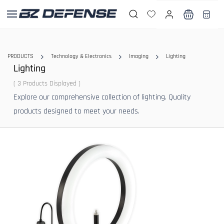
Skip to
main
content
PRODUCTS
Technology & Electronics
Imaging
Lighting
Lighting
( 3 Products Displayed )
Explore our comprehensive collection of lighting. Quality
products designed to meet your needs.