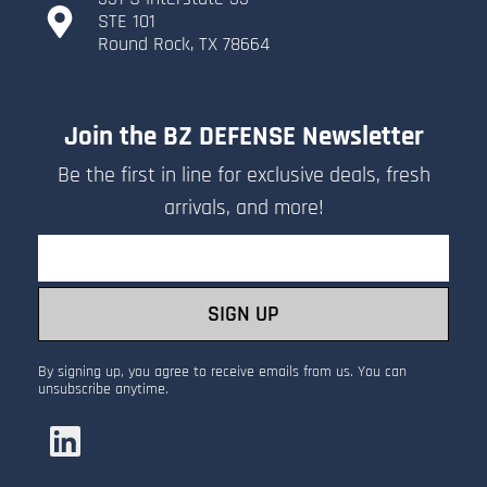
​STE 101
​Round Rock, TX 78664
Join the BZ DEFENSE Newsletter
Be the first in line for exclusive deals, fresh
arrivals, and more!
Email
SIGN UP
By signing up, you agree to receive emails from us. You can
unsubscribe anytime.