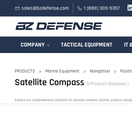
Skip to
sales@bzdefense.com
1 (888) 305-5357
main
content
COMPANY
TACTICAL EQUIPMENT
IT 
PRODUCTS
Marine Equipment
Navigation
Positi
Satellite Compass
( 0 Products Displayed )
Explore our comprehensive collection of satellite compass. Quality products desi