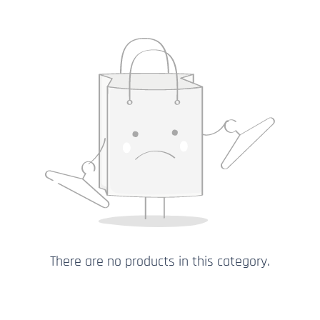
There are no products in this category.