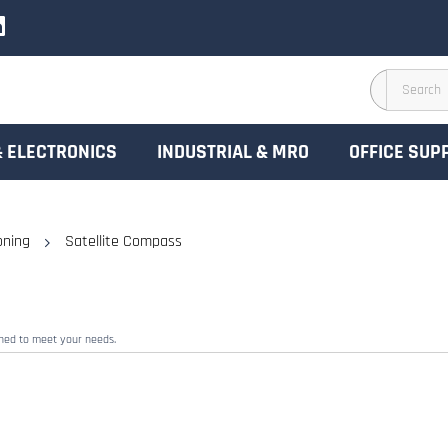
& ELECTRONICS
INDUSTRIAL & MRO
OFFICE SUP
oning
Satellite Compass
gned to meet your needs.