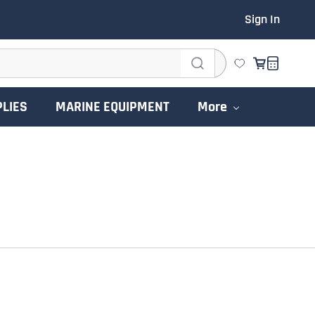
Sign In
PLIES
MARINE EQUIPMENT
More