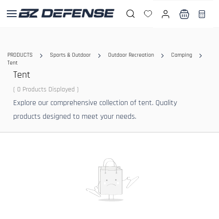
Skip to
main
content
PRODUCTS
Sports & Outdoor
Outdoor Recreation
Camping
Tent
Tent
( 0 Products Displayed )
Explore our comprehensive collection of tent. Quality
products designed to meet your needs.