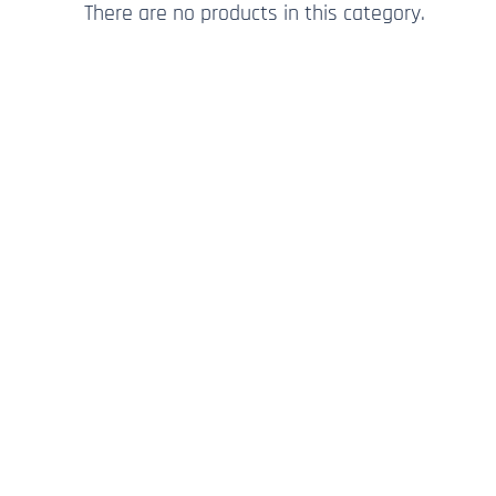
There are no products in this category.