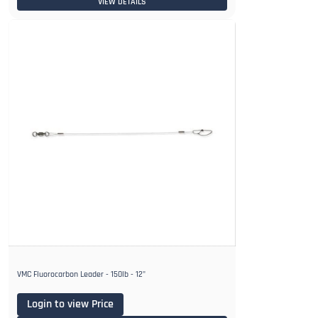
VIEW DETAILS
VMC Fluorocarbon Leader - 150lb - 12"
Login to view Price