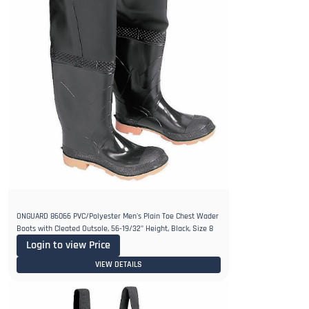
ONGUARD 86066 PVC/Polyester Men's Plain Toe Chest Wader
Boots with Cleated Outsole, 56-19/32" Height, Black, Size 8
Login to view Price
VIEW DETAILS