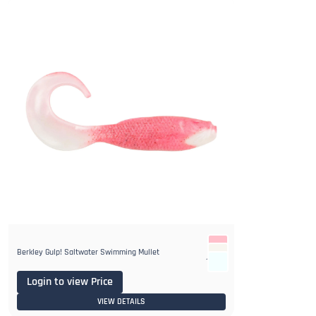
Berkley Gulp! Saltwater Swimming Mullet
1+
Login to view Price
VIEW DETAILS