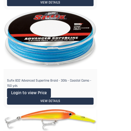
VIEW DETAILS
Sufix 832 Advanced Superline Braid - 30lb - Coastal Camo -
150 yds
Login to view Price
VIEW DETAILS