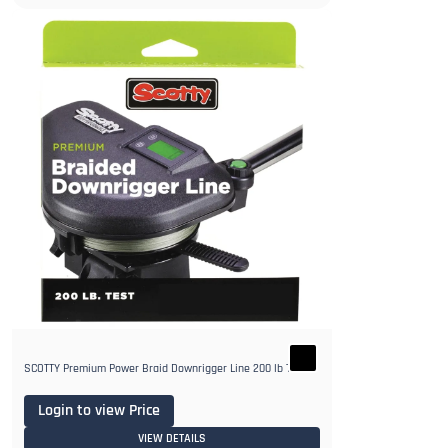
SCOTTY Premium Power Braid Downrigger Line 200 lb Test
Login to view Price
VIEW DETAILS