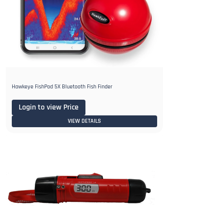
Hawkeye FishPod 5X Bluetooth Fish Finder
Login to view Price
VIEW DETAILS