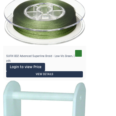
SUFIX 832 Advanced Superline Braid - Low-Vis Green, 300
yds
Login to view Price
VIEW DETAILS