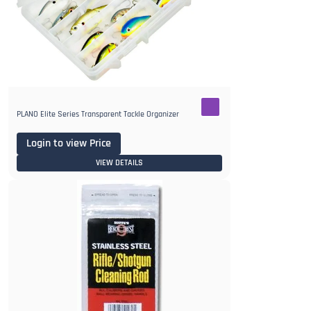
PLANO Elite Series Transparent Tackle Organizer
Login to view Price
VIEW DETAILS