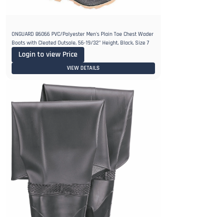
ONGUARD 86066 PVC/Polyester Men's Plain Toe Chest Wader
Boots with Cleated Outsole, 56-19/32" Height, Black, Size 7
Login to view Price
VIEW DETAILS