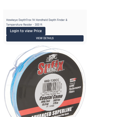
Hawkeye DepthTrax 1H Handheld Depth Finder &
Temperature Reader - 300 ft
Login to view Price
VIEW DETAILS