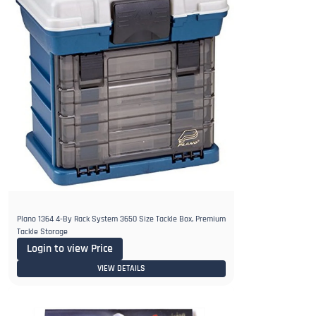
Plano 1364 4-By Rack System 3650 Size Tackle Box, Premium
Tackle Storage
Login to view Price
VIEW DETAILS