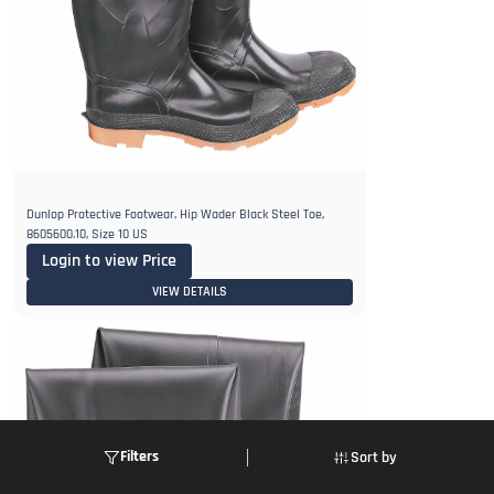
Dunlop Protective Footwear, Hip Wader Black Steel Toe,
8605600.10, Size 10 US
Login to view Price
VIEW DETAILS
Filters
Sort by