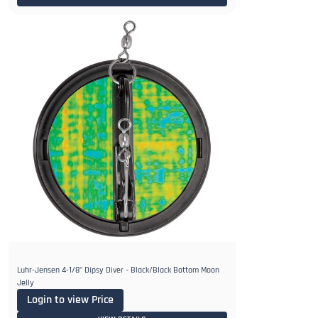
Luhr-Jensen 4-1/8" Dipsy Diver - Black/Black Bottom Moon
Jelly
Login to view Price