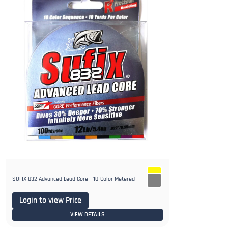
SUFIX 832 Advanced Lead Core - 10-Color Metered
Login to view Price
VIEW DETAILS