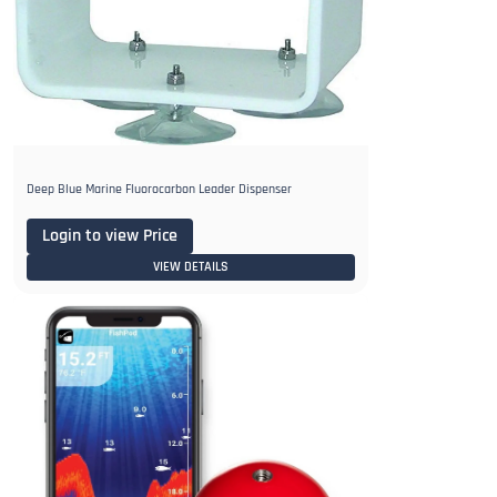
Deep Blue Marine Fluorocarbon Leader Dispenser
Login to view Price
VIEW DETAILS