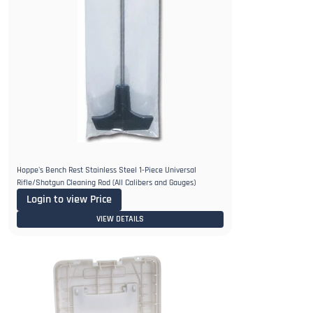
Hoppe's Bench Rest Stainless Steel 1-Piece Universal
Rifle/Shotgun Cleaning Rod (All Calibers and Gauges)
Login to view Price
VIEW DETAILS