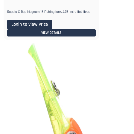
Rapala X-Rap Magnum 15 Fishing lure, 4.75-Inch, Hot Head
Login to view Price
VIEW DETAILS