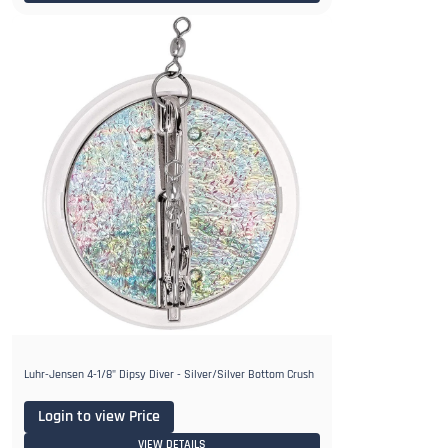
Luhr-Jensen 4-1/8" Dipsy Diver - Silver/Silver Bottom Crush
Login to view Price
VIEW DETAILS