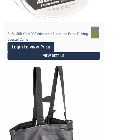
Sufix 300 Yard 832 Advanced Superline Braid Fishing Line -
Coastal Camo
Login to view Price
VIEW DETAILS