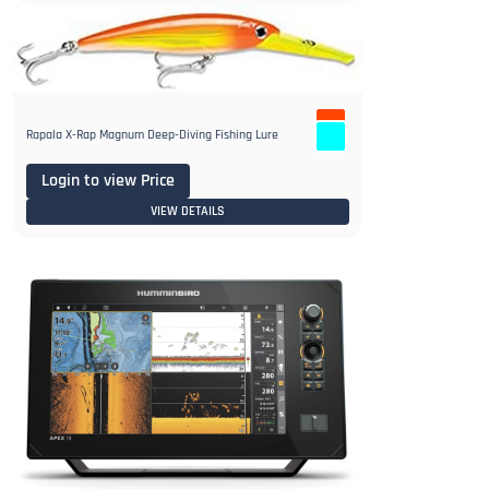
Rapala X-Rap Magnum Deep-Diving Fishing Lure
Login to view Price
VIEW DETAILS