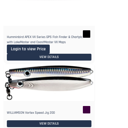
Humminbird APEX VX Series GPS Fish Finder & Chartplotter
with LakeMaster and CoastMaster VX Maps
Login to view Price
VIEW DETAILS
WILLIAMSON Vortex Speed Jig 200
VIEW DETAILS