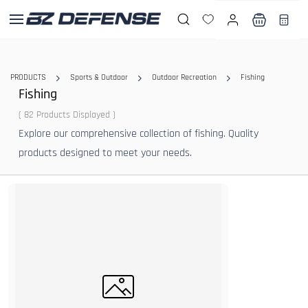
Skip to
main
content
PRODUCTS
Sports & Outdoor
Outdoor Recreation
Fishing
Fishing
( 82 Products Displayed )
Explore our comprehensive collection of fishing. Quality
products designed to meet your needs.