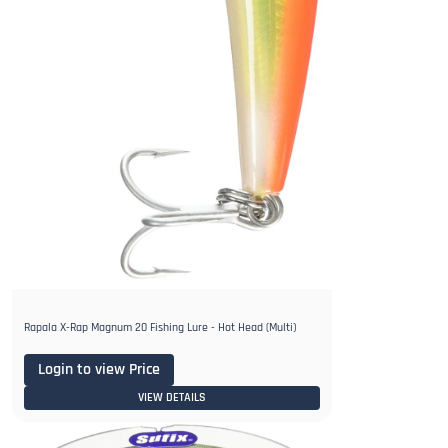
Rapala X-Rap Magnum 20 Fishing Lure - Hot Head (Multi)
Login to view Price
VIEW DETAILS