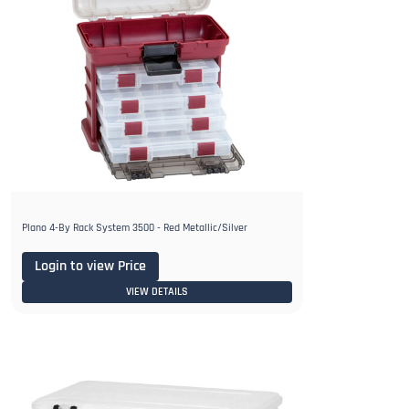
Plano 4-By Rack System 3500 - Red Metallic/Silver
Login to view Price
VIEW DETAILS