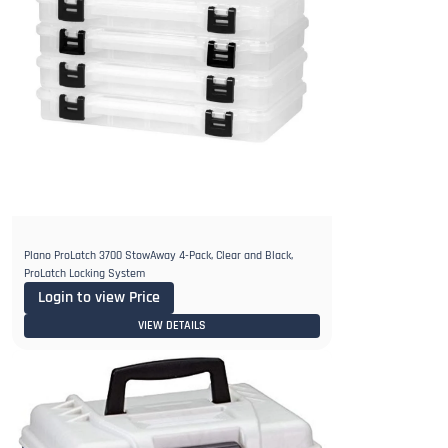
Plano ProLatch 3700 StowAway 4-Pack, Clear and Black,
ProLatch Locking System
Login to view Price
VIEW DETAILS