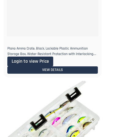
Plano Ammo Crate, Black, Lockable Plastic Ammunition
Storage Box, Water-Resistant Protection with Interlocking
Foam
Login to view Price
VIEW DETAILS