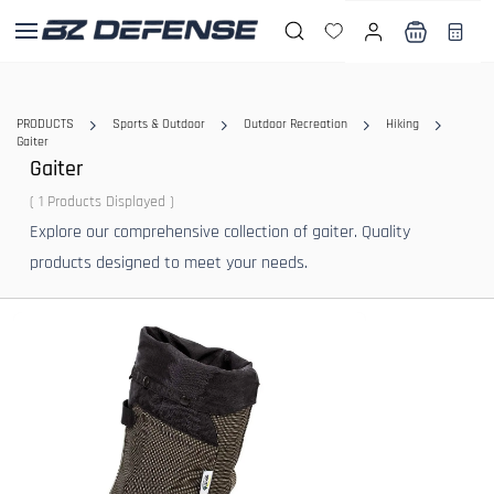
Skip to
main
content
PRODUCTS
Sports & Outdoor
Outdoor Recreation
Hiking
Gaiter
Gaiter
( 1 Products Displayed )
Explore our comprehensive collection of gaiter. Quality
products designed to meet your needs.