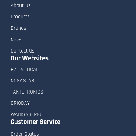
About Us
Products
Brands
News
Contact Us
Our Websites
BZ TACTICAL
NOGASTAR
TANTOTRONICS
ORIOBAY
WABISABI PRO
Customer
Service
Order Status