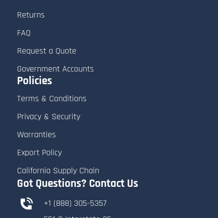
Returns
FAQ
Request a Quote
Government Accounts
Policies
Terms & Conditions
Privacy & Security
Warranties
Export Policy
California Supply Chain
Got Questions? Contact Us
+1 (888) 305-5357