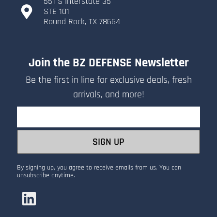
551 S Interstate 35
​STE 101
​Round Rock, TX 78664
Join the BZ DEFENSE Newsletter
Be the first in line for exclusive deals, fresh
arrivals, and more!
Email
SIGN UP
By signing up, you agree to receive emails from us. You can
unsubscribe anytime.