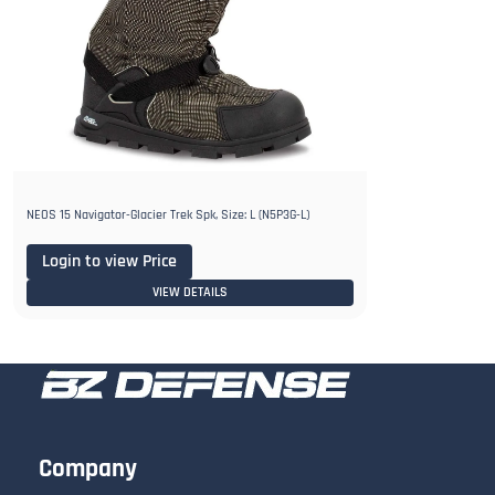
NEOS 15 Navigator-Glacier Trek Spk, Size: L (N5P3G-L)
Login to view Price
VIEW DETAILS
Company