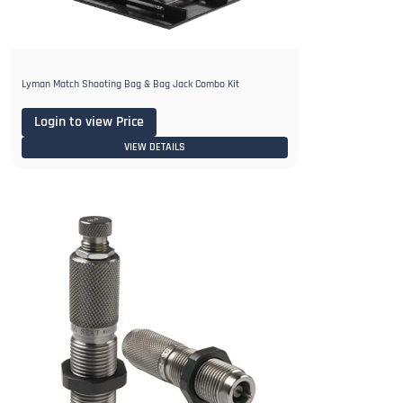
Lyman Match Shooting Bag & Bag Jack Combo Kit
Login to view Price
VIEW DETAILS