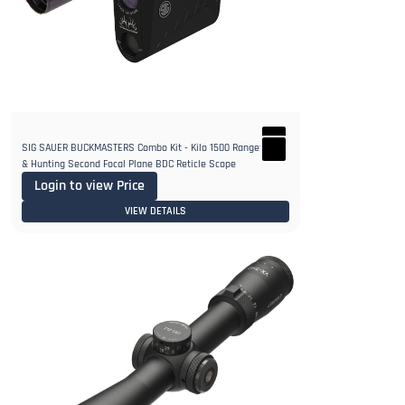
SIG SAUER BUCKMASTERS Combo Kit - Kilo 1500 Rangefinder
& Hunting Second Focal Plane BDC Reticle Scope
Login to view Price
VIEW DETAILS