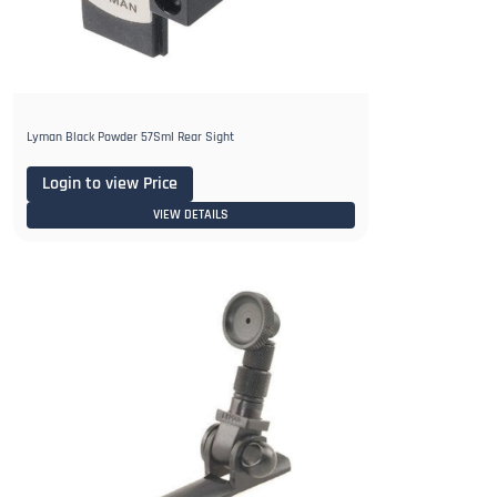
Lyman Black Powder 57Sml Rear Sight
Login to view Price
VIEW DETAILS