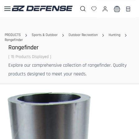
Skip to
main
content
PRODUCTS
Sports & Outdoor
Outdoor Recreation
Hunting
Rangefinder
Rangefinder
( 15 Products Displayed )
Explore our comprehensive collection of rangefinder. Quality
products designed to meet your needs.