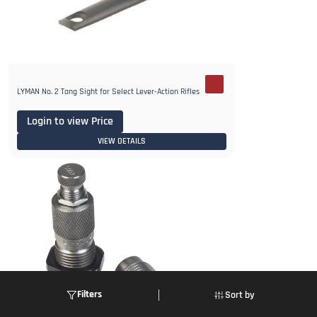
LYMAN No. 2 Tang Sight for Select Lever-Action Rifles
Login to view Price
VIEW DETAILS
Filters
Sort by