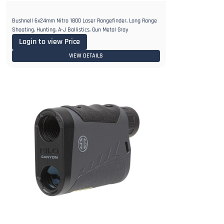
Bushnell 6x24mm Nitro 1800 Laser Rangefinder, Long Range
Shooting, Hunting, A-J Ballistics, Gun Metal Gray
Login to view Price
VIEW DETAILS