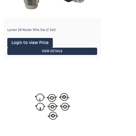
Lyman 28 Nosler Rifle Die (2 Set)
Login to view Price
VIEW DETAILS