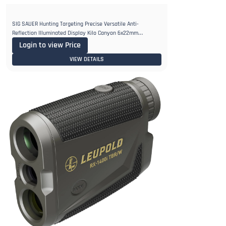
SIG SAUER Hunting Targeting Precise Versatile Anti-
Reflection Illuminated Display Kilo Canyon 6x22mm
Rangefinder Monocular
Login to view Price
VIEW DETAILS