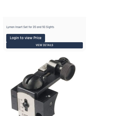
Lyman Insert Set for 20 and 93 Sights
Login to view Price
VIEW DETAILS