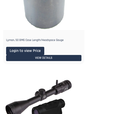
Lyman, 50 BMG Case Length/Headspace Gauge
Login to view Price
VIEW DETAILS