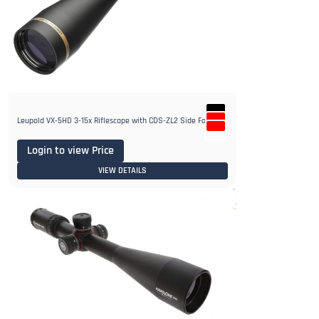
Leupold VX-5HD 3-15x Riflescope with CDS-ZL2 Side Focus
Login to view Price
VIEW DETAILS