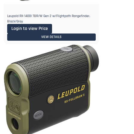
Leupold RX-1400I TBR/W Gen 2 w/Flightpath Rangefinder,
Black/Gray
Login to view Price
VIEW DETAILS