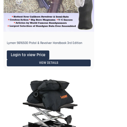
Lyman 9816500 Pistol & Revolver Handbook 3rd Edition
Login to view Price
VIEW DETAILS