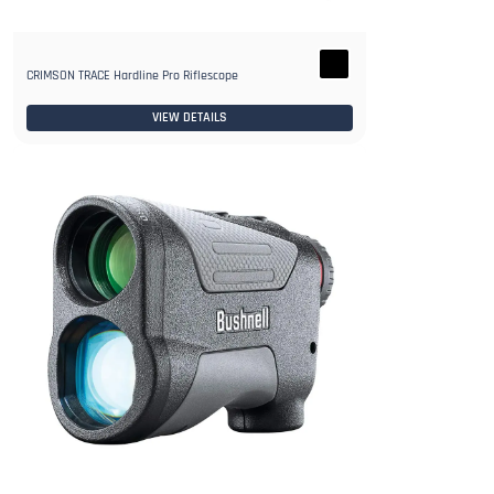
CRIMSON TRACE Hardline Pro Riflescope
VIEW DETAILS