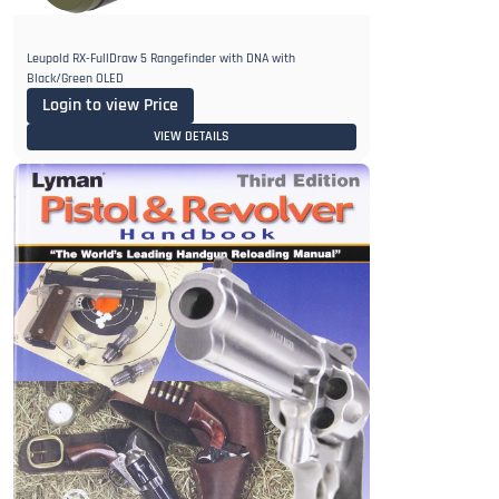
Leupold RX-FullDraw 5 Rangefinder with DNA with
Black/Green OLED
Login to view Price
VIEW DETAILS