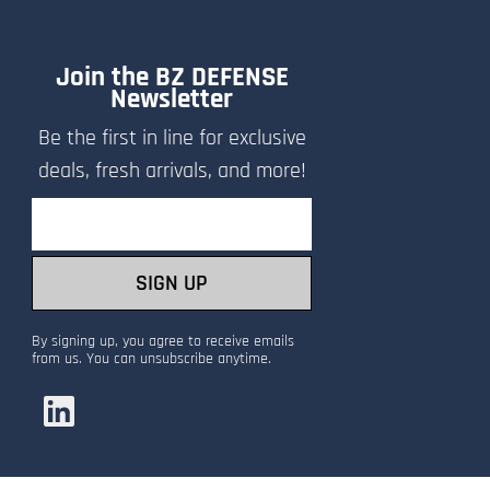
Join the BZ DEFENSE
Newsletter
Be the first in line for exclusive
deals, fresh arrivals, and more!
Email
SIGN UP
By signing up, you agree to receive emails
from us. You can unsubscribe anytime.