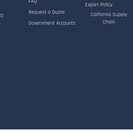
FAQ
Export Policy
Request a Quote
California Supply
RO
Chain
Government Accounts