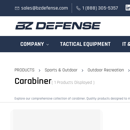
Skip to
sales@bzdefense.com
1 (888) 305-5357
main
content
COMPANY
TACTICAL EQUIPMENT
IT 
PRODUCTS
Sports & Outdoor
Outdoor Recreation
Carabiner
( 1 Products Displayed )
Explore our comprehensive collection of carabiner. Quality products designed to 