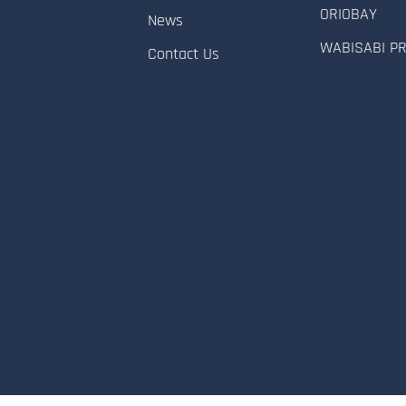
ORIOBAY
News
WABISABI P
Contact Us