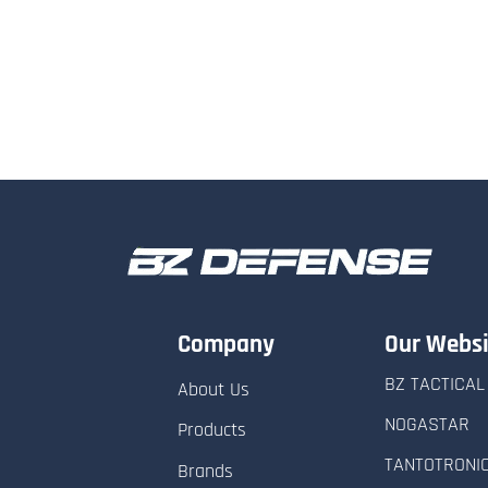
Company
Our Websi
BZ TACTICAL
About Us
NOGASTAR
Products
TANTOTRONI
Brands