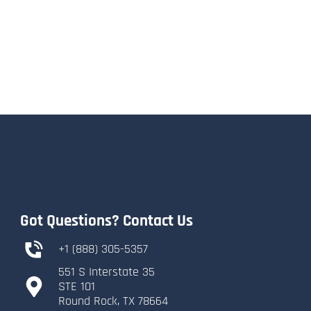
Got Questions? Contact Us
+1 (888) 305-5357
551 S Interstate 35
​STE 101
​Round Rock, TX 78664