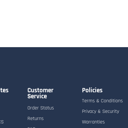
tes
Customer
Policies
Service
Terms & Conditions
Order Status
Privacy & Security
Returns
CS
Warranties