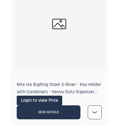
Nite Ize BigRing Steel S-Biner - Key Holder
with Carabiners - Heavy-Duty Organizer
with Black & Stainless Steel S-Biners
Login to view Price
VIEW DETAILS