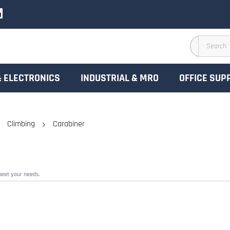
& ELECTRONICS
INDUSTRIAL & MRO
OFFICE SUP
Climbing
Carabiner
meet your needs.