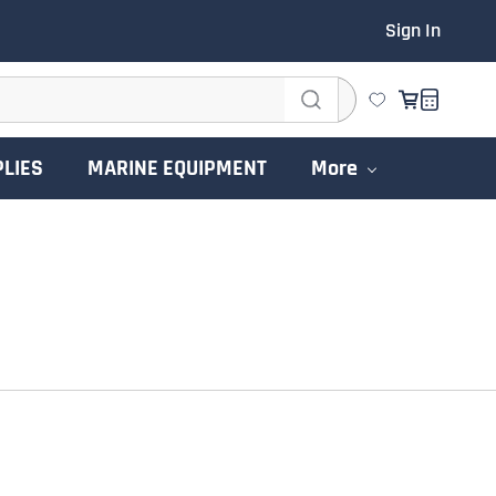
Sign In
PLIES
MARINE EQUIPMENT
More